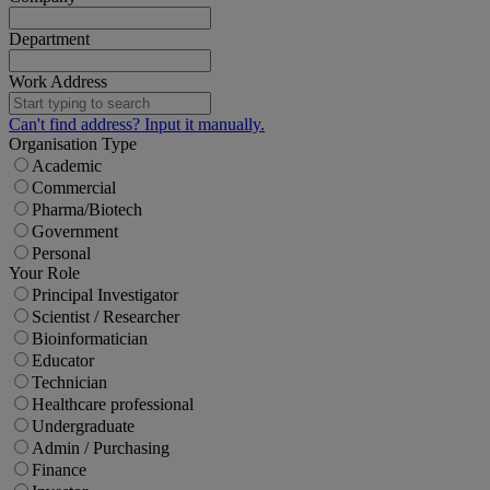
Department
Work Address
Can't find address? Input it manually.
Organisation Type
Academic
Commercial
Pharma/Biotech
Government
Personal
Your Role
Principal Investigator
Scientist / Researcher
Bioinformatician
Educator
Technician
Healthcare professional
Undergraduate
Admin / Purchasing
Finance