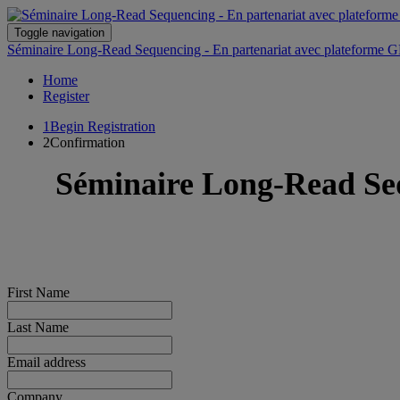
Toggle navigation
Séminaire Long-Read Sequencing - En partenariat avec plateforme GB
Home
Register
1
Begin Registration
2
Confirmation
Séminaire Long-Read Seq
First Name
Last Name
Email address
Company