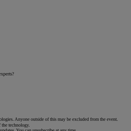
experts?
ologies. Anyone outside of this may be excluded from the event.
f the technology.
updates. You can unsubscribe at any time.