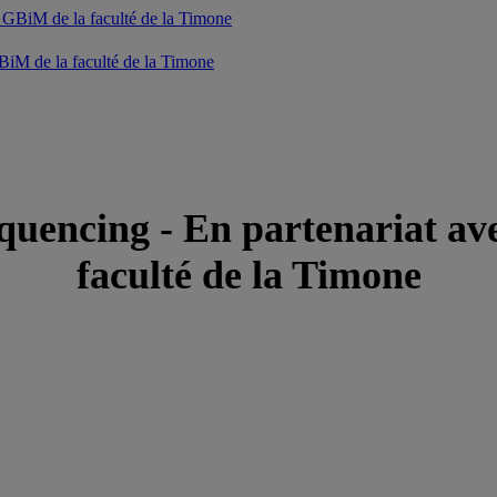
iM de la faculté de la Timone
uencing - En partenariat av
faculté de la Timone