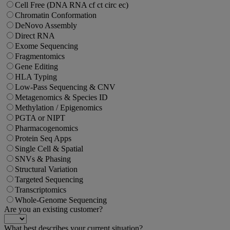
Cell Free (DNA RNA cf ct circ ec)
Chromatin Conformation
DeNovo Assembly
Direct RNA
Exome Sequencing
Fragmentomics
Gene Editing
HLA Typing
Low-Pass Sequencing & CNV
Metagenomics & Species ID
Methylation / Epigenomics
PGTA or NIPT
Pharmacogenomics
Protein Seq Apps
Single Cell & Spatial
SNVs & Phasing
Structural Variation
Targeted Sequencing
Transcriptomics
Whole-Genome Sequencing
Are you an existing customer?
What best describes your current situation?