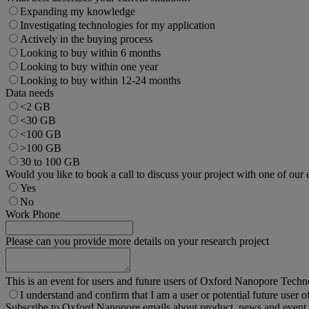
Expanding my knowledge
Investigating technologies for my application
Actively in the buying process
Looking to buy within 6 months
Looking to buy within one year
Looking to buy within 12-24 months
Data needs
<2 GB
<30 GB
<100 GB
>100 GB
30 to 100 GB
Would you like to book a call to discuss your project with one of our 
Yes
No
Work Phone
Please can you provide more details on your research project
This is an event for users and future users of Oxford Nanopore Techn
I understand and confirm that I am a user or potential future user o
Subscribe to Oxford Nanopore emails about product, news and event 