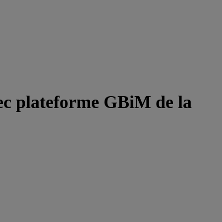
ec plateforme GBiM de la