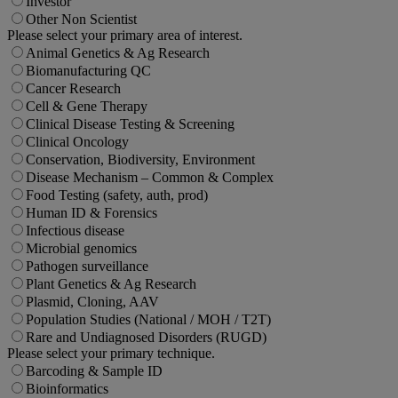
Investor
Other Non Scientist
Please select your primary area of interest.
Animal Genetics & Ag Research
Biomanufacturing QC
Cancer Research
Cell & Gene Therapy
Clinical Disease Testing & Screening
Clinical Oncology
Conservation, Biodiversity, Environment
Disease Mechanism – Common & Complex
Food Testing (safety, auth, prod)
Human ID & Forensics
Infectious disease
Microbial genomics
Pathogen surveillance
Plant Genetics & Ag Research
Plasmid, Cloning, AAV
Population Studies (National / MOH / T2T)
Rare and Undiagnosed Disorders (RUGD)
Please select your primary technique.
Barcoding & Sample ID
Bioinformatics